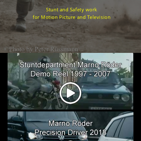
Stunt and Safety work
for Motion Picture and Television