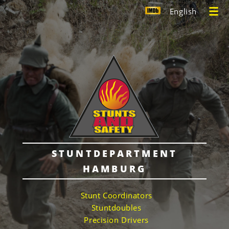
English
STUNTDEPARTMENT
HAMBURG
Stunt Coordinators
Stuntdoubles
Precision Drivers