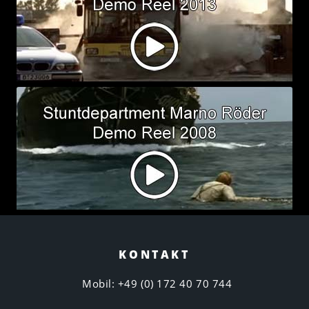
KONTAKT
Mobil: +49 (0) 172 40 70 744